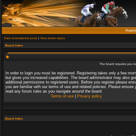
Regist
View unanswered posts
|
View active topics
Board index
The board requires you to 
In order to login you must be registered. Registering takes only a few mo
but gives you increased capabilities. The board administrator may also gr
additional permissions to registered users. Before you register please ens
you are familiar with our terms of use and related policies. Please ensure 
read any forum rules as you navigate around the board.
Terms of use
|
Privacy policy
Board index