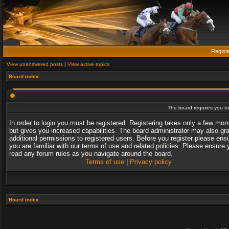
Regist
View unanswered posts
|
View active topics
Board index
The board requires you to 
In order to login you must be registered. Registering takes only a few mo
but gives you increased capabilities. The board administrator may also gr
additional permissions to registered users. Before you register please ens
you are familiar with our terms of use and related policies. Please ensure 
read any forum rules as you navigate around the board.
Terms of use
|
Privacy policy
Board index