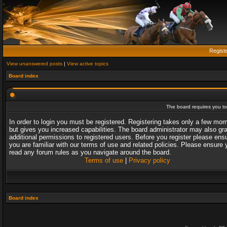
Regist
View unanswered posts
|
View active topics
Board index
The board requires you to 
In order to login you must be registered. Registering takes only a few mo
but gives you increased capabilities. The board administrator may also gr
additional permissions to registered users. Before you register please ens
you are familiar with our terms of use and related policies. Please ensure 
read any forum rules as you navigate around the board.
Terms of use
|
Privacy policy
Board index