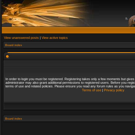
View unanswered posts
|
View active topics
Board index
In order to login you must be registered. Registering takes only a few moments but gives
administrator may also grant additional permissions to registered users. Before you regis
terms of use and related policies. Please ensure you read any forum rules as you naviga
Terms of use
|
Privacy policy
Board index