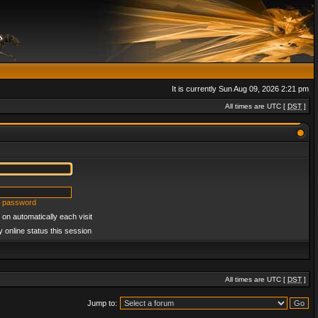
It is currently Sun Aug 09, 2026 2:21 pm
All times are UTC [
DST
]
y password
on automatically each visit
 online status this session
All times are UTC [
DST
]
Jump to: