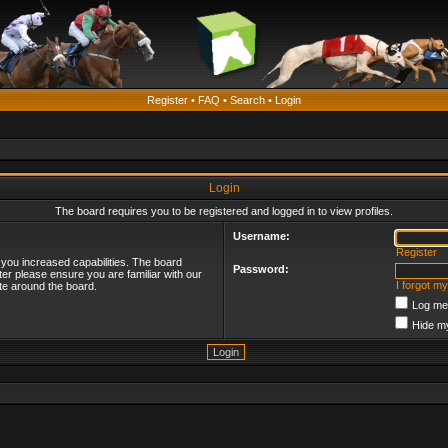
Register
•
FAQ
•
Search
•
Login
Login
The board requires you to be registered and logged in to view profiles.
Username:
Register
 you increased capabilities. The board
Password:
ter please ensure you are familiar with our
I forgot m
te around the board.
Log me 
Hide my