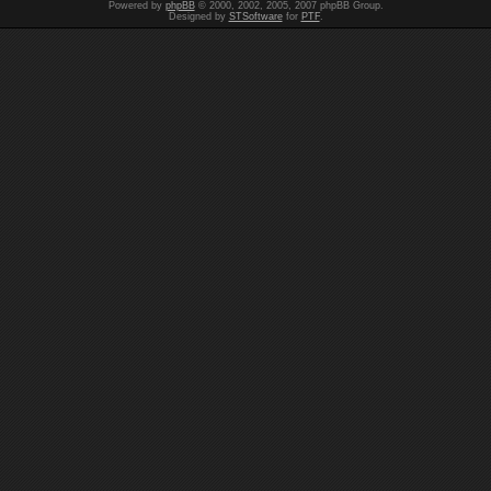
Powered by
phpBB
© 2000, 2002, 2005, 2007 phpBB Group.
Designed by
STSoftware
for
PTF
.