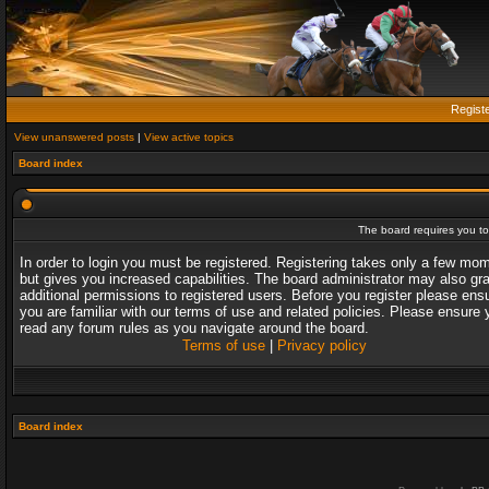
Regist
View unanswered posts
|
View active topics
Board index
The board requires you to 
In order to login you must be registered. Registering takes only a few mo
but gives you increased capabilities. The board administrator may also gr
additional permissions to registered users. Before you register please ens
you are familiar with our terms of use and related policies. Please ensure 
read any forum rules as you navigate around the board.
Terms of use
|
Privacy policy
Board index