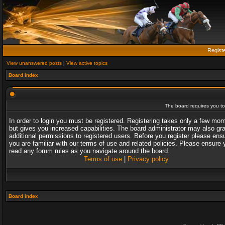
Regist
View unanswered posts
|
View active topics
Board index
The board requires you to 
In order to login you must be registered. Registering takes only a few mo
but gives you increased capabilities. The board administrator may also gr
additional permissions to registered users. Before you register please ens
you are familiar with our terms of use and related policies. Please ensure 
read any forum rules as you navigate around the board.
Terms of use
|
Privacy policy
Board index