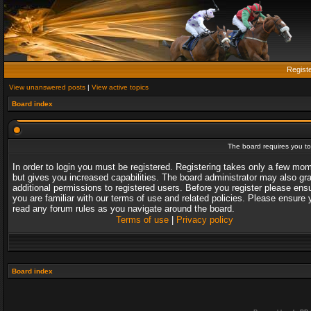
Regist
View unanswered posts
|
View active topics
Board index
The board requires you to 
In order to login you must be registered. Registering takes only a few mo
but gives you increased capabilities. The board administrator may also gr
additional permissions to registered users. Before you register please ens
you are familiar with our terms of use and related policies. Please ensure 
read any forum rules as you navigate around the board.
Terms of use
|
Privacy policy
Board index