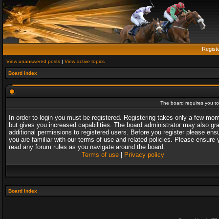
Regist
View unanswered posts
|
View active topics
Board index
The board requires you to 
In order to login you must be registered. Registering takes only a few mo
but gives you increased capabilities. The board administrator may also gr
additional permissions to registered users. Before you register please ens
you are familiar with our terms of use and related policies. Please ensure 
read any forum rules as you navigate around the board.
Terms of use
|
Privacy policy
Board index