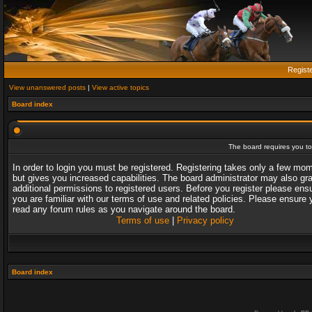
Regist
View unanswered posts
|
View active topics
Board index
The board requires you to 
In order to login you must be registered. Registering takes only a few mo
but gives you increased capabilities. The board administrator may also gr
additional permissions to registered users. Before you register please ens
you are familiar with our terms of use and related policies. Please ensure 
read any forum rules as you navigate around the board.
Terms of use
|
Privacy policy
Board index