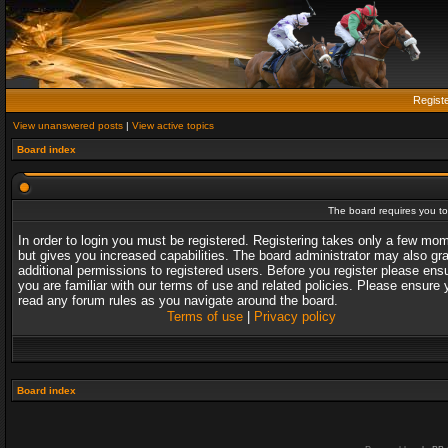
Regist
View unanswered posts
|
View active topics
Board index
The board requires you to 
In order to login you must be registered. Registering takes only a few mo
but gives you increased capabilities. The board administrator may also gr
additional permissions to registered users. Before you register please ens
you are familiar with our terms of use and related policies. Please ensure 
read any forum rules as you navigate around the board.
Terms of use
|
Privacy policy
Board index