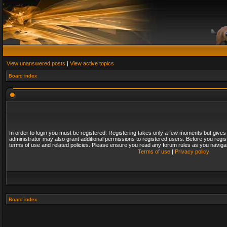
View unanswered posts
|
View active topics
Board index
In order to login you must be registered. Registering takes only a few moments but gives
administrator may also grant additional permissions to registered users. Before you regis
terms of use and related policies. Please ensure you read any forum rules as you naviga
Terms of use
|
Privacy policy
Board index