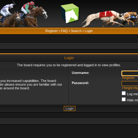
Register
•
FAQ
•
Search
•
Login
Login
The board requires you to be registered and logged in to view profiles.
Username:
Register
 you increased capabilities. The board
Password:
ter please ensure you are familiar with our
I forgot m
te around the board.
Log me 
Hide my