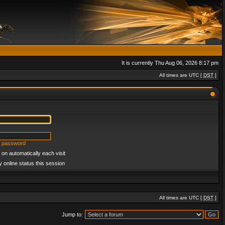
It is currently Thu Aug 06, 2026 8:17 pm
All times are UTC [
DST
]
y password
on automatically each visit
 online status this session
All times are UTC [
DST
]
Jump to: