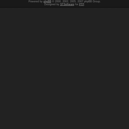
Powered by
phpBB
© 2000, 2002, 2005, 2007 phpBB Group.
Designed by
STSoftware
for
PTF
.