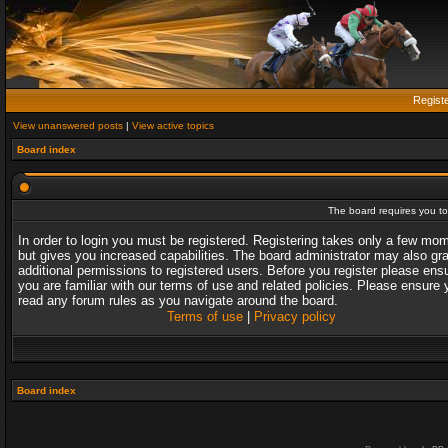
Regist
View unanswered posts
|
View active topics
Board index
The board requires you to 
In order to login you must be registered. Registering takes only a few mo
but gives you increased capabilities. The board administrator may also gr
additional permissions to registered users. Before you register please ens
you are familiar with our terms of use and related policies. Please ensure 
read any forum rules as you navigate around the board.
Terms of use
|
Privacy policy
Board index