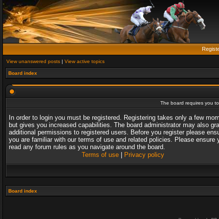
Regist
View unanswered posts
|
View active topics
Board index
The board requires you to 
In order to login you must be registered. Registering takes only a few mo
but gives you increased capabilities. The board administrator may also gr
additional permissions to registered users. Before you register please ens
you are familiar with our terms of use and related policies. Please ensure 
read any forum rules as you navigate around the board.
Terms of use
|
Privacy policy
Board index