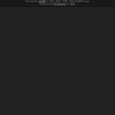
Powered by
phpBB
© 2000, 2002, 2005, 2007 phpBB Group.
Designed by
STSoftware
for
PTF
.