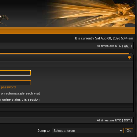
It is currently Sat Aug 08, 2026 5:44 am
All times are UTC [
DST
]
y password
on automatically each visit
 online status this session
All times are UTC [
DST
]
Jump to: