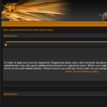
View unanswered posts
|
View active topics
Board index
In order to login you must be registered. Registering takes only a few moments but gives
administrator may also grant additional permissions to registered users. Before you regis
terms of use and related policies. Please ensure you read any forum rules as you naviga
Terms of use
|
Privacy policy
Board index