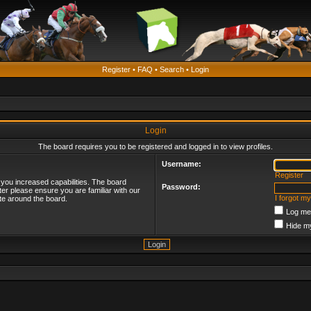
Register
•
FAQ
•
Search
•
Login
Login
The board requires you to be registered and logged in to view profiles.
Username:
Register
 you increased capabilities. The board
Password:
ter please ensure you are familiar with our
I forgot m
te around the board.
Log me 
Hide my