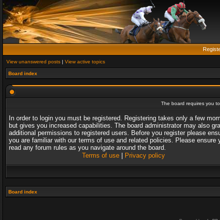
Regist
View unanswered posts
|
View active topics
Board index
The board requires you to 
In order to login you must be registered. Registering takes only a few mo
but gives you increased capabilities. The board administrator may also gr
additional permissions to registered users. Before you register please ens
you are familiar with our terms of use and related policies. Please ensure 
read any forum rules as you navigate around the board.
Terms of use
|
Privacy policy
Board index