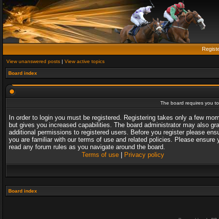
Regist
View unanswered posts
|
View active topics
Board index
The board requires you to 
In order to login you must be registered. Registering takes only a few mo
but gives you increased capabilities. The board administrator may also gr
additional permissions to registered users. Before you register please ens
you are familiar with our terms of use and related policies. Please ensure 
read any forum rules as you navigate around the board.
Terms of use
|
Privacy policy
Board index