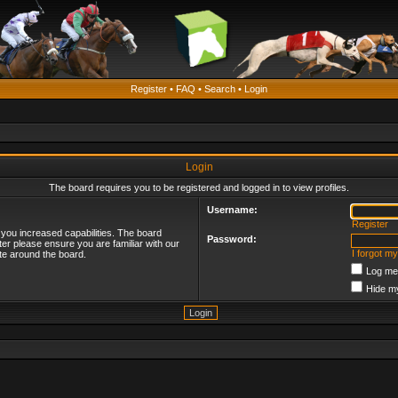
Register
•
FAQ
•
Search
•
Login
Login
The board requires you to be registered and logged in to view profiles.
Username:
Register
 you increased capabilities. The board
Password:
ter please ensure you are familiar with our
I forgot m
te around the board.
Log me 
Hide my