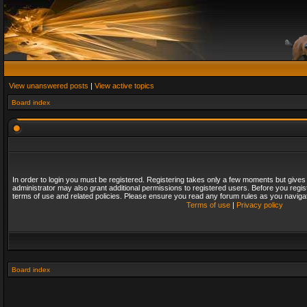
View unanswered posts
|
View active topics
Board index
In order to login you must be registered. Registering takes only a few moments but gives
administrator may also grant additional permissions to registered users. Before you regis
terms of use and related policies. Please ensure you read any forum rules as you naviga
Terms of use
|
Privacy policy
Board index