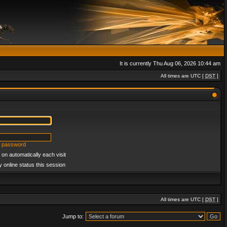
It is currently Thu Aug 06, 2026 10:44 am
All times are UTC [
DST
]
y password
on automatically each visit
 online status this session
All times are UTC [
DST
]
Jump to: