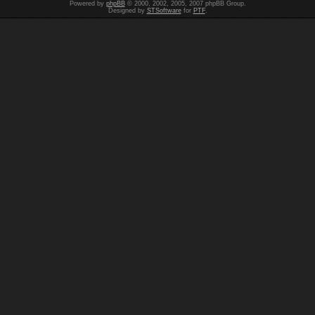
Powered by
phpBB
© 2000, 2002, 2005, 2007 phpBB Group.
Designed by
STSoftware
for
PTF
.