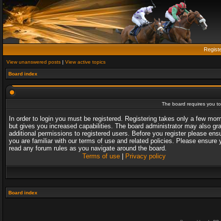
Regist
View unanswered posts
|
View active topics
Board index
The board requires you to 
In order to login you must be registered. Registering takes only a few mo
but gives you increased capabilities. The board administrator may also gr
additional permissions to registered users. Before you register please ens
you are familiar with our terms of use and related policies. Please ensure 
read any forum rules as you navigate around the board.
Terms of use
|
Privacy policy
Board index