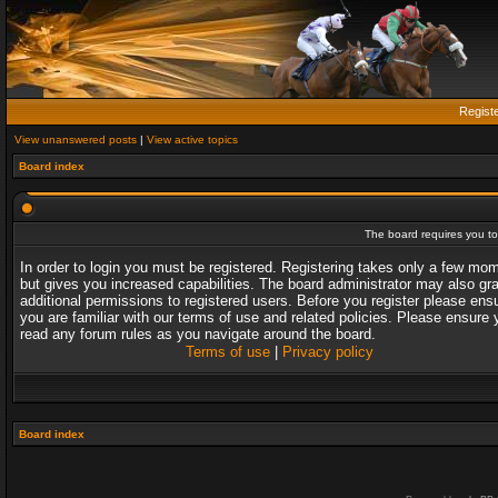
Regist
View unanswered posts
|
View active topics
Board index
The board requires you to 
In order to login you must be registered. Registering takes only a few mo
but gives you increased capabilities. The board administrator may also gr
additional permissions to registered users. Before you register please ens
you are familiar with our terms of use and related policies. Please ensure 
read any forum rules as you navigate around the board.
Terms of use
|
Privacy policy
Board index