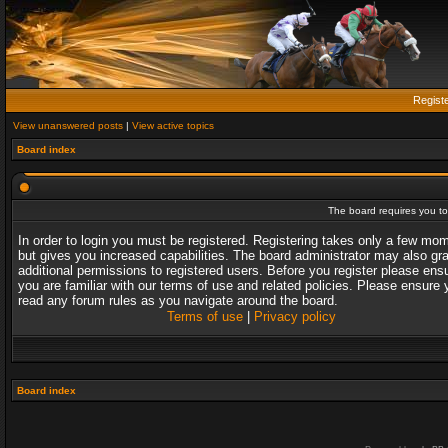
Regist
View unanswered posts
|
View active topics
Board index
The board requires you to 
In order to login you must be registered. Registering takes only a few mo
but gives you increased capabilities. The board administrator may also gr
additional permissions to registered users. Before you register please ens
you are familiar with our terms of use and related policies. Please ensure 
read any forum rules as you navigate around the board.
Terms of use
|
Privacy policy
Board index