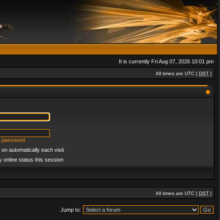
It is currently Fri Aug 07, 2026 10:01 pm
All times are UTC [
DST
]
y password
on automatically each visit
 online status this session
All times are UTC [
DST
]
Jump to: