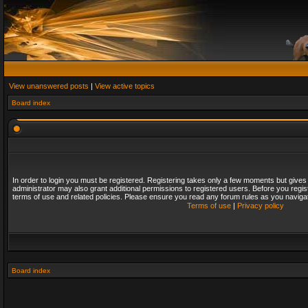
View unanswered posts
|
View active topics
Board index
In order to login you must be registered. Registering takes only a few moments but gives
administrator may also grant additional permissions to registered users. Before you regis
terms of use and related policies. Please ensure you read any forum rules as you naviga
Terms of use
|
Privacy policy
Board index