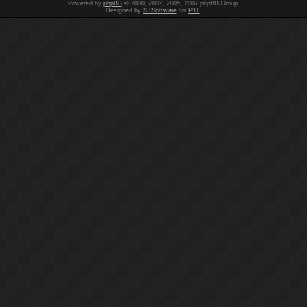
Powered by
phpBB
© 2000, 2002, 2005, 2007 phpBB Group.
Designed by
STSoftware
for
PTF
.