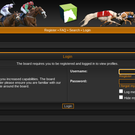
Register
•
FAQ
•
Search
•
Login
Login
The board requires you to be registered and logged in to view profiles.
Username:
Register
 you increased capabilities. The board
Password:
ter please ensure you are familiar with our
I forgot m
te around the board.
Log me 
Hide my