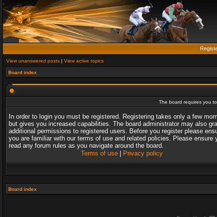
Regist
View unanswered posts
|
View active topics
Board index
The board requires you to 
In order to login you must be registered. Registering takes only a few mo
but gives you increased capabilities. The board administrator may also gr
additional permissions to registered users. Before you register please ens
you are familiar with our terms of use and related policies. Please ensure 
read any forum rules as you navigate around the board.
Terms of use
|
Privacy policy
Board index