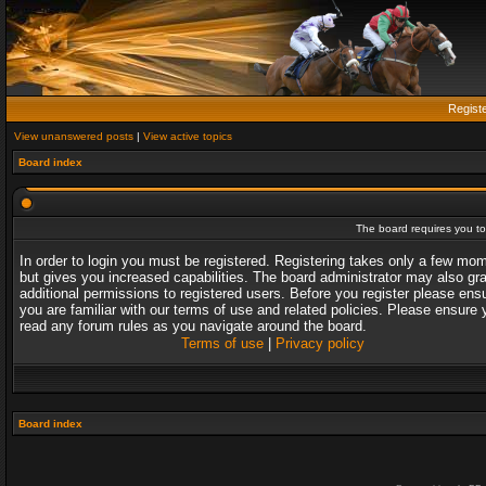
Regist
View unanswered posts
|
View active topics
Board index
The board requires you to 
In order to login you must be registered. Registering takes only a few mo
but gives you increased capabilities. The board administrator may also gr
additional permissions to registered users. Before you register please ens
you are familiar with our terms of use and related policies. Please ensure 
read any forum rules as you navigate around the board.
Terms of use
|
Privacy policy
Board index