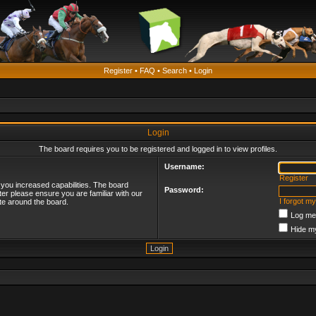
Register
•
FAQ
•
Search
•
Login
Login
The board requires you to be registered and logged in to view profiles.
Username:
Register
 you increased capabilities. The board
Password:
ter please ensure you are familiar with our
I forgot m
te around the board.
Log me 
Hide my