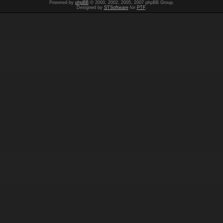
Powered by
phpBB
© 2000, 2002, 2005, 2007 phpBB Group.
Designed by
STSoftware
for
PTF
.