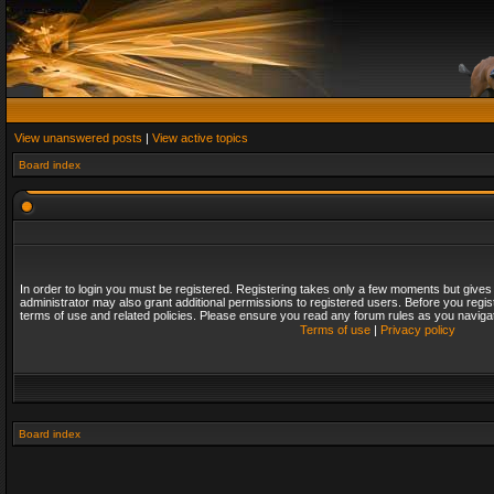
View unanswered posts
|
View active topics
Board index
In order to login you must be registered. Registering takes only a few moments but gives
administrator may also grant additional permissions to registered users. Before you regis
terms of use and related policies. Please ensure you read any forum rules as you naviga
Terms of use
|
Privacy policy
Board index