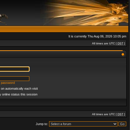
It is currently Thu Aug 06, 2026 10:05 pm
All times are UTC [
DST
]
y password
on automatically each visit
 online status this session
All times are UTC [
DST
]
Jump to: