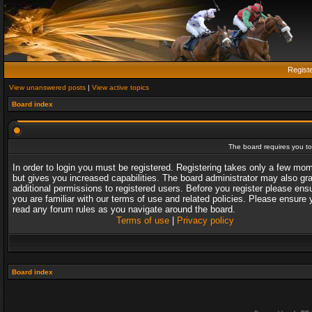
Regist
View unanswered posts
|
View active topics
Board index
The board requires you to 
In order to login you must be registered. Registering takes only a few mo
but gives you increased capabilities. The board administrator may also gr
additional permissions to registered users. Before you register please ens
you are familiar with our terms of use and related policies. Please ensure 
read any forum rules as you navigate around the board.
Terms of use
|
Privacy policy
Board index