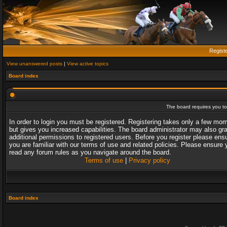
Regist
View unanswered posts
|
View active topics
Board index
The board requires you to 
In order to login you must be registered. Registering takes only a few mo
but gives you increased capabilities. The board administrator may also gr
additional permissions to registered users. Before you register please ens
you are familiar with our terms of use and related policies. Please ensure 
read any forum rules as you navigate around the board.
Terms of use
|
Privacy policy
Board index