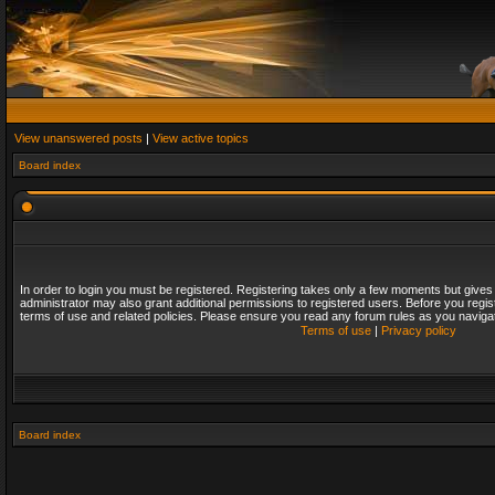
View unanswered posts
|
View active topics
Board index
In order to login you must be registered. Registering takes only a few moments but gives
administrator may also grant additional permissions to registered users. Before you regis
terms of use and related policies. Please ensure you read any forum rules as you naviga
Terms of use
|
Privacy policy
Board index