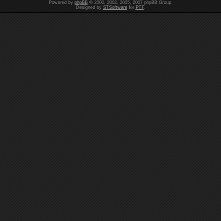
Powered by
phpBB
© 2000, 2002, 2005, 2007 phpBB Group.
Designed by
STSoftware
for
PTF
.