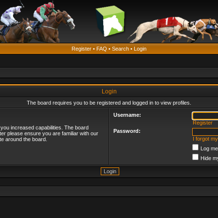
Register
•
FAQ
•
Search
•
Login
Login
The board requires you to be registered and logged in to view profiles.
Username:
Register
 you increased capabilities. The board
Password:
ter please ensure you are familiar with our
I forgot m
te around the board.
Log me 
Hide my