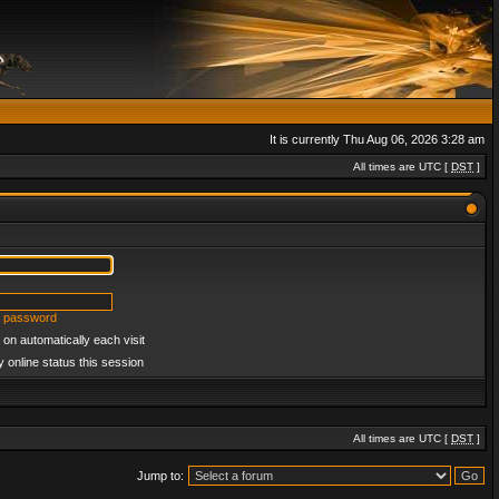
It is currently Thu Aug 06, 2026 3:28 am
All times are UTC [
DST
]
y password
on automatically each visit
 online status this session
All times are UTC [
DST
]
Jump to: