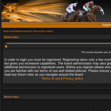
Regist
View unanswered posts
|
View active topics
Board index
The board requires you to 
In order to login you must be registered. Registering takes only a few mo
but gives you increased capabilities. The board administrator may also gr
additional permissions to registered users. Before you register please ens
you are familiar with our terms of use and related policies. Please ensure 
read any forum rules as you navigate around the board.
Terms of use
|
Privacy policy
Board index