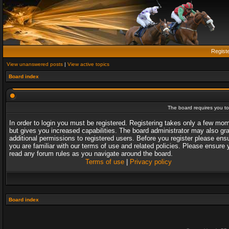
Regist
View unanswered posts
|
View active topics
Board index
The board requires you to 
In order to login you must be registered. Registering takes only a few mo
but gives you increased capabilities. The board administrator may also gr
additional permissions to registered users. Before you register please ens
you are familiar with our terms of use and related policies. Please ensure 
read any forum rules as you navigate around the board.
Terms of use
|
Privacy policy
Board index