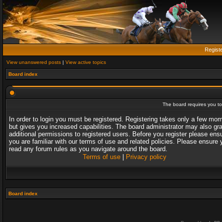
Regist
View unanswered posts
|
View active topics
Board index
The board requires you to 
In order to login you must be registered. Registering takes only a few mo
but gives you increased capabilities. The board administrator may also gr
additional permissions to registered users. Before you register please ens
you are familiar with our terms of use and related policies. Please ensure 
read any forum rules as you navigate around the board.
Terms of use
|
Privacy policy
Board index