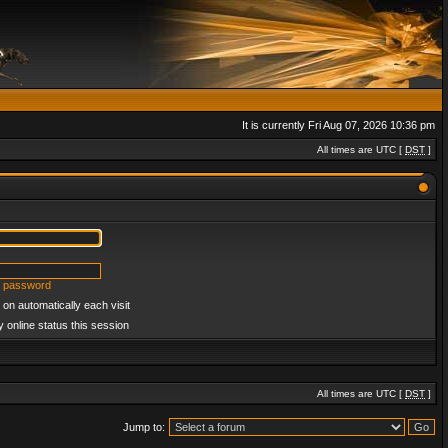
It is currently Fri Aug 07, 2026 10:36 pm
All times are UTC [
DST
]
y password
on automatically each visit
 online status this session
All times are UTC [
DST
]
Jump to: