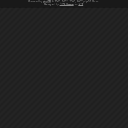
Powered by
phpBB
© 2000, 2002, 2005, 2007 phpBB Group.
Designed by
STSoftware
for
PTF
.