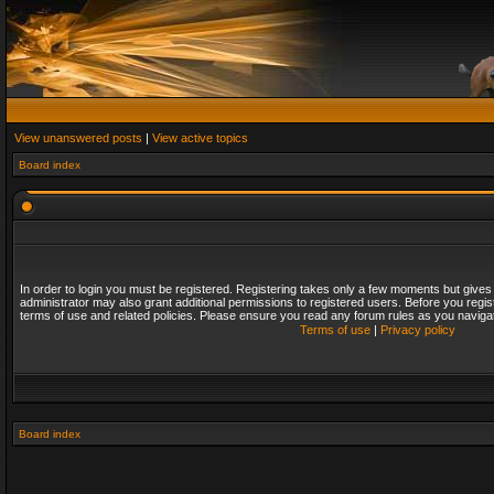
View unanswered posts
|
View active topics
Board index
In order to login you must be registered. Registering takes only a few moments but gives
administrator may also grant additional permissions to registered users. Before you regis
terms of use and related policies. Please ensure you read any forum rules as you naviga
Terms of use
|
Privacy policy
Board index