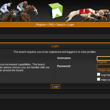
Register
•
FAQ
•
Search
•
Login
Login
The board requires you to be registered and logged in to view profiles.
Username:
Register
 you increased capabilities. The board
Password:
ter please ensure you are familiar with our
I forgot m
te around the board.
Log me 
Hide my