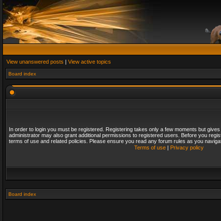
View unanswered posts
|
View active topics
Board index
In order to login you must be registered. Registering takes only a few moments but gives
administrator may also grant additional permissions to registered users. Before you regis
terms of use and related policies. Please ensure you read any forum rules as you naviga
Terms of use
|
Privacy policy
Board index