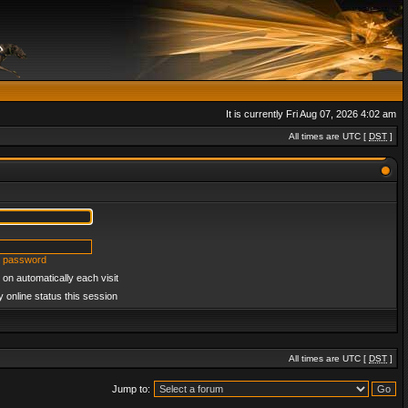
It is currently Fri Aug 07, 2026 4:02 am
All times are UTC [
DST
]
y password
on automatically each visit
 online status this session
All times are UTC [
DST
]
Jump to: