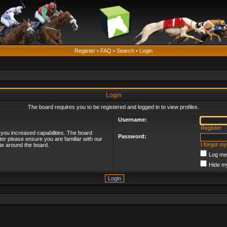
Register
•
FAQ
•
Search
•
Login
Login
The board requires you to be registered and logged in to view profiles.
Username:
Register
 you increased capabilities. The board
Password:
ter please ensure you are familiar with our
I forgot m
te around the board.
Log me 
Hide my