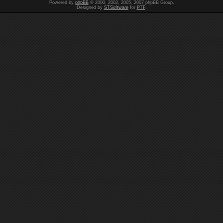
Powered by
phpBB
© 2000, 2002, 2005, 2007 phpBB Group.
Designed by
STSoftware
for
PTF
.