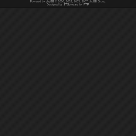
Powered by
phpBB
© 2000, 2002, 2005, 2007 phpBB Group.
Designed by
STSoftware
for
PTF
.