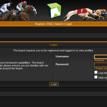
Register
•
FAQ
•
Search
•
Login
Login
The board requires you to be registered and logged in to view profiles.
Username:
Register
 you increased capabilities. The board
Password:
ter please ensure you are familiar with our
I forgot m
te around the board.
Log me 
Hide my