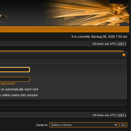
It is currently Sat Aug 08, 2026 7:50 am
All times are UTC [
DST
]
y password
on automatically each visit
 online status this session
All times are UTC [
DST
]
Jump to: