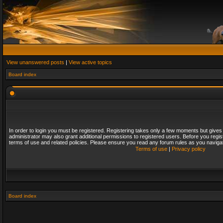
View unanswered posts
|
View active topics
Board index
In order to login you must be registered. Registering takes only a few moments but gives
administrator may also grant additional permissions to registered users. Before you regis
terms of use and related policies. Please ensure you read any forum rules as you naviga
Terms of use
|
Privacy policy
Board index