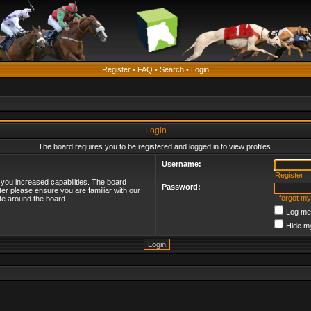
Register
•
FAQ
•
Search
•
Login
Login
The board requires you to be registered and logged in to view profiles.
Username:
Register
 you increased capabilities. The board
Password:
ter please ensure you are familiar with our
I forgot m
te around the board.
Log me 
Hide my