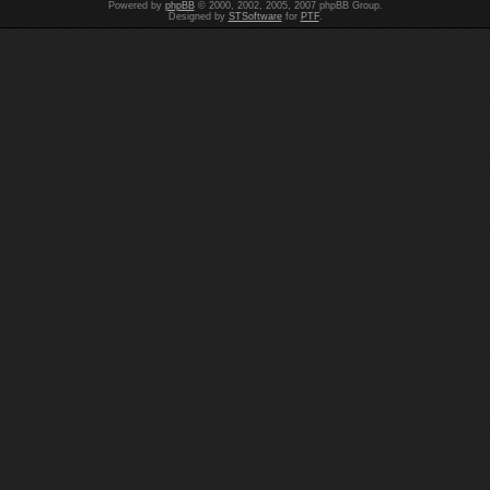
Powered by
phpBB
© 2000, 2002, 2005, 2007 phpBB Group.
Designed by
STSoftware
for
PTF
.