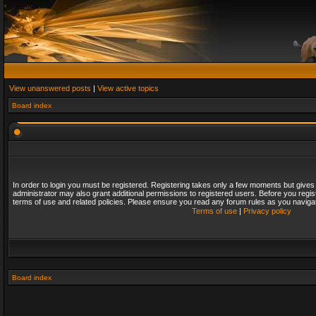
View unanswered posts
|
View active topics
Board index
In order to login you must be registered. Registering takes only a few moments but gives
administrator may also grant additional permissions to registered users. Before you regis
terms of use and related policies. Please ensure you read any forum rules as you naviga
Terms of use
|
Privacy policy
Board index