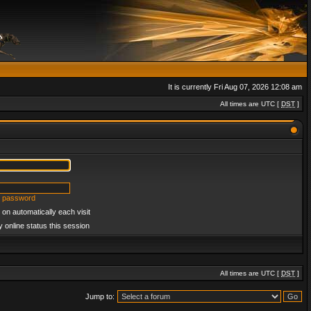
It is currently Fri Aug 07, 2026 12:08 am
All times are UTC [
DST
]
y password
on automatically each visit
 online status this session
All times are UTC [
DST
]
Jump to: