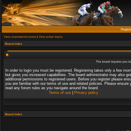
Regist
View unanswered posts
|
View active topics
Board index
The board requires you to 
In order to login you must be registered. Registering takes only a few mo
but gives you increased capabilities. The board administrator may also gr
additional permissions to registered users. Before you register please ens
you are familiar with our terms of use and related policies. Please ensure 
read any forum rules as you navigate around the board.
Terms of use
|
Privacy policy
Board index