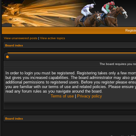
Regist
View unanswered posts
|
View active topics
Board index
The board requires you to 
In order to login you must be registered. Registering takes only a few mo
but gives you increased capabilities. The board administrator may also gr
additional permissions to registered users. Before you register please ens
you are familiar with our terms of use and related policies. Please ensure 
read any forum rules as you navigate around the board.
Terms of use
|
Privacy policy
Board index