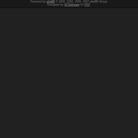
Powered by
phpBB
© 2000, 2002, 2005, 2007 phpBB Group.
Designed by
STSoftware
for
PTF
.