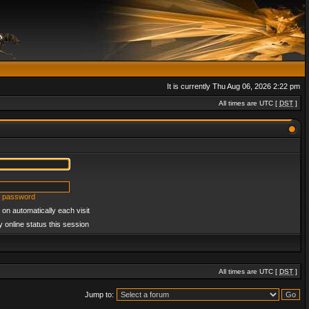
It is currently Thu Aug 06, 2026 2:22 pm
All times are UTC [
DST
]
y password
on automatically each visit
 online status this session
All times are UTC [
DST
]
Jump to: