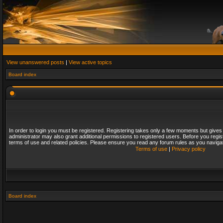
View unanswered posts
|
View active topics
Board index
In order to login you must be registered. Registering takes only a few moments but gives
administrator may also grant additional permissions to registered users. Before you regis
terms of use and related policies. Please ensure you read any forum rules as you naviga
Terms of use
|
Privacy policy
Board index