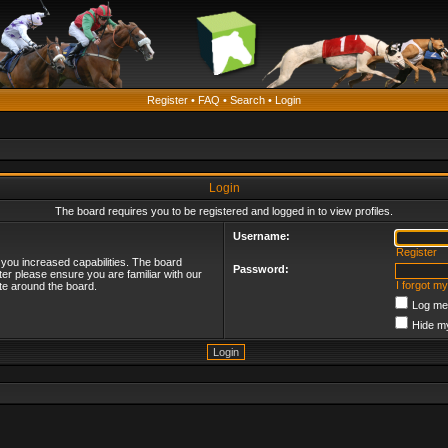
Register
•
FAQ
•
Search
•
Login
Login
The board requires you to be registered and logged in to view profiles.
Username:
Register
 you increased capabilities. The board
Password:
ter please ensure you are familiar with our
I forgot m
te around the board.
Log me 
Hide my