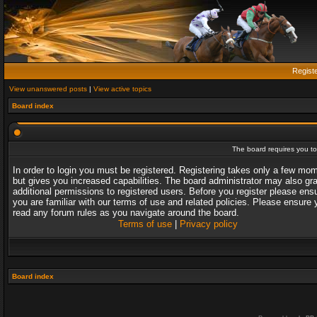
Regist
View unanswered posts
|
View active topics
Board index
The board requires you to 
In order to login you must be registered. Registering takes only a few mo
but gives you increased capabilities. The board administrator may also gr
additional permissions to registered users. Before you register please ens
you are familiar with our terms of use and related policies. Please ensure 
read any forum rules as you navigate around the board.
Terms of use
|
Privacy policy
Board index