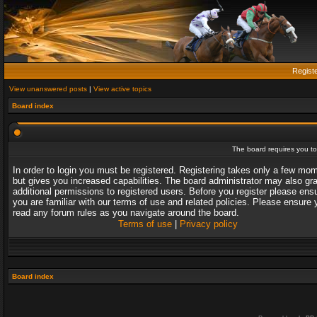
Regist
View unanswered posts
|
View active topics
Board index
The board requires you to 
In order to login you must be registered. Registering takes only a few mo
but gives you increased capabilities. The board administrator may also gr
additional permissions to registered users. Before you register please ens
you are familiar with our terms of use and related policies. Please ensure 
read any forum rules as you navigate around the board.
Terms of use
|
Privacy policy
Board index