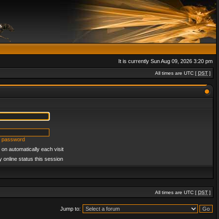
It is currently Sun Aug 09, 2026 3:20 pm
All times are UTC [
DST
]
y password
on automatically each visit
 online status this session
All times are UTC [
DST
]
Jump to: