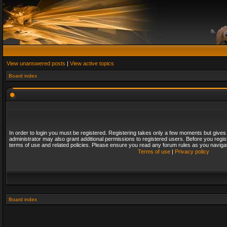
View unanswered posts
|
View active topics
Board index
In order to login you must be registered. Registering takes only a few moments but gives
administrator may also grant additional permissions to registered users. Before you regis
terms of use and related policies. Please ensure you read any forum rules as you naviga
Terms of use
|
Privacy policy
Board index