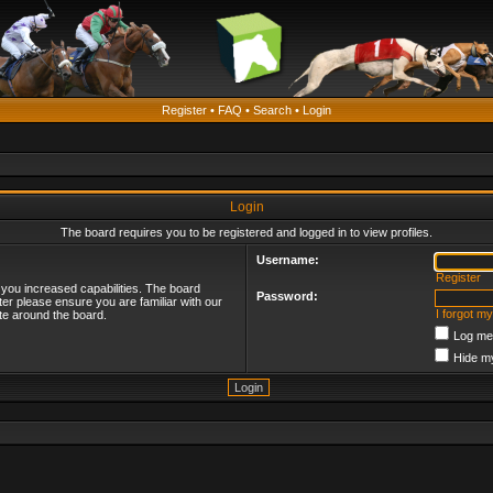
Register
•
FAQ
•
Search
•
Login
Login
The board requires you to be registered and logged in to view profiles.
Username:
Register
 you increased capabilities. The board
Password:
ter please ensure you are familiar with our
I forgot m
te around the board.
Log me 
Hide my