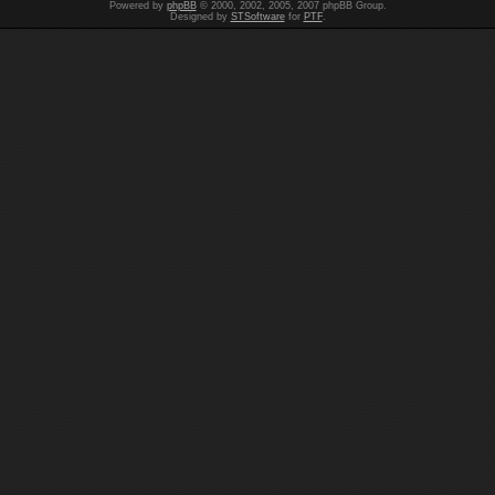
Powered by
phpBB
© 2000, 2002, 2005, 2007 phpBB Group.
Designed by
STSoftware
for
PTF
.