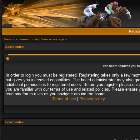
Regist
View unanswered posts
|
View active topics
Board index
The board requires you to 
In order to login you must be registered. Registering takes only a few mo
but gives you increased capabilities. The board administrator may also gr
additional permissions to registered users. Before you register please ens
you are familiar with our terms of use and related policies. Please ensure 
read any forum rules as you navigate around the board.
Terms of use
|
Privacy policy
Board index