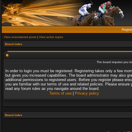
Regist
View unanswered posts
|
View active topics
Board index
The board requires you to 
In order to login you must be registered. Registering takes only a few mo
but gives you increased capabilities. The board administrator may also gr
additional permissions to registered users. Before you register please ens
you are familiar with our terms of use and related policies. Please ensure 
read any forum rules as you navigate around the board.
Terms of use
|
Privacy policy
Board index