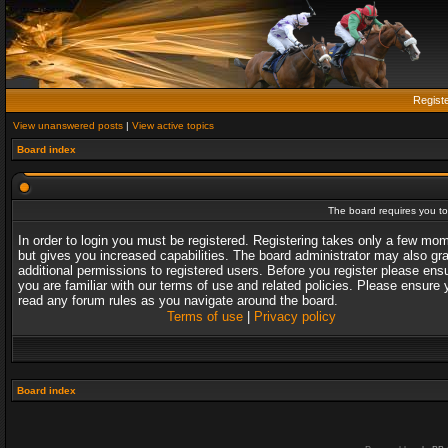
Regist
View unanswered posts
|
View active topics
Board index
The board requires you to 
In order to login you must be registered. Registering takes only a few mo
but gives you increased capabilities. The board administrator may also gr
additional permissions to registered users. Before you register please ens
you are familiar with our terms of use and related policies. Please ensure 
read any forum rules as you navigate around the board.
Terms of use
|
Privacy policy
Board index