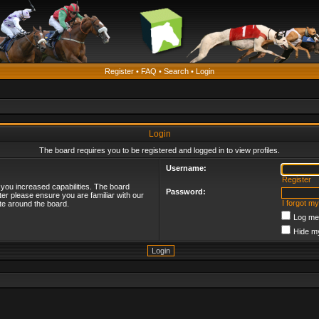
Register
•
FAQ
•
Search
•
Login
Login
The board requires you to be registered and logged in to view profiles.
Username:
Register
 you increased capabilities. The board
Password:
ter please ensure you are familiar with our
I forgot m
te around the board.
Log me 
Hide my