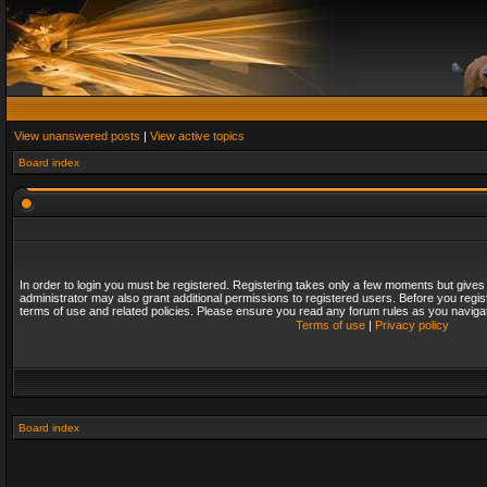
View unanswered posts
|
View active topics
Board index
In order to login you must be registered. Registering takes only a few moments but gives
administrator may also grant additional permissions to registered users. Before you regis
terms of use and related policies. Please ensure you read any forum rules as you naviga
Terms of use
|
Privacy policy
Board index