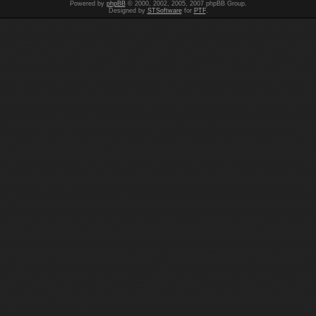
Powered by
phpBB
© 2000, 2002, 2005, 2007 phpBB Group.
Designed by
STSoftware
for
PTF
.