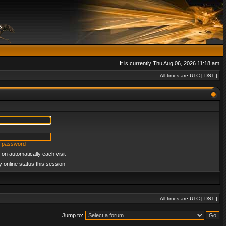
It is currently Thu Aug 06, 2026 11:18 am
All times are UTC [
DST
]
y password
on automatically each visit
 online status this session
All times are UTC [
DST
]
Jump to: