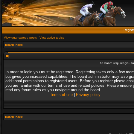
Regist
View unanswered posts
|
View active topics
Board index
The board requires you to 
In order to login you must be registered. Registering takes only a few mo
but gives you increased capabilities. The board administrator may also gr
additional permissions to registered users. Before you register please ens
you are familiar with our terms of use and related policies. Please ensure 
read any forum rules as you navigate around the board.
Terms of use
|
Privacy policy
Board index