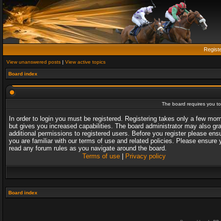
Regist
View unanswered posts
|
View active topics
Board index
The board requires you to 
In order to login you must be registered. Registering takes only a few mo
but gives you increased capabilities. The board administrator may also gr
additional permissions to registered users. Before you register please ens
you are familiar with our terms of use and related policies. Please ensure 
read any forum rules as you navigate around the board.
Terms of use
|
Privacy policy
Board index