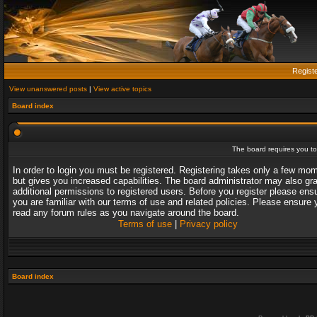
Regist
View unanswered posts
|
View active topics
Board index
The board requires you to 
In order to login you must be registered. Registering takes only a few mo
but gives you increased capabilities. The board administrator may also gr
additional permissions to registered users. Before you register please ens
you are familiar with our terms of use and related policies. Please ensure 
read any forum rules as you navigate around the board.
Terms of use
|
Privacy policy
Board index