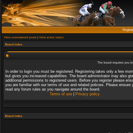
Regist
View unanswered posts
|
View active topics
Board index
The board requires you to 
In order to login you must be registered. Registering takes only a few mo
but gives you increased capabilities. The board administrator may also gr
additional permissions to registered users. Before you register please ens
you are familiar with our terms of use and related policies. Please ensure 
read any forum rules as you navigate around the board.
Terms of use
|
Privacy policy
Board index