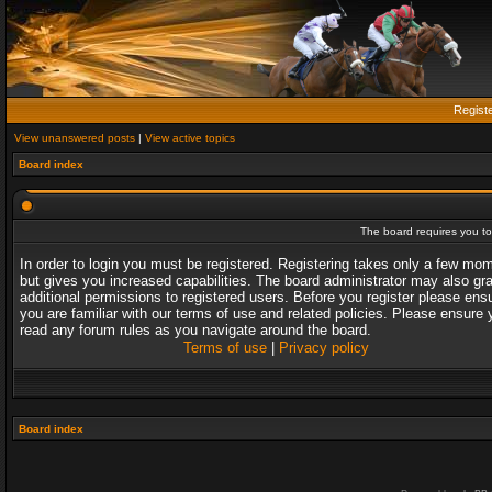
Regist
View unanswered posts
|
View active topics
Board index
The board requires you to 
In order to login you must be registered. Registering takes only a few mo
but gives you increased capabilities. The board administrator may also gr
additional permissions to registered users. Before you register please ens
you are familiar with our terms of use and related policies. Please ensure 
read any forum rules as you navigate around the board.
Terms of use
|
Privacy policy
Board index