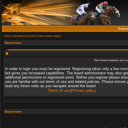
Regist
View unanswered posts
|
View active topics
Board index
The board requires you to 
In order to login you must be registered. Registering takes only a few mo
but gives you increased capabilities. The board administrator may also gr
additional permissions to registered users. Before you register please ens
you are familiar with our terms of use and related policies. Please ensure 
read any forum rules as you navigate around the board.
Terms of use
|
Privacy policy
Board index